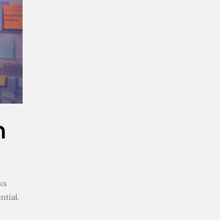
m
ks
ntial.