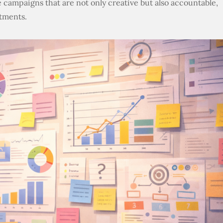
 campaigns that are not only creative but also accountable,
tments.