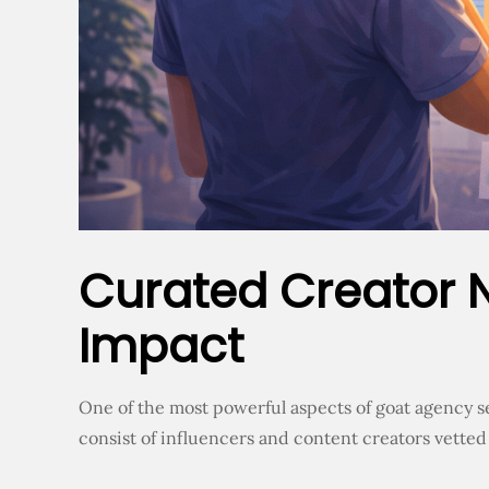
Curated Creator 
Impact
One of the most powerful aspects of goat agency s
consist of influencers and content creators vetted