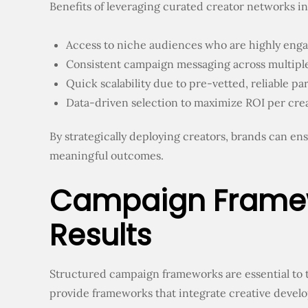
Benefits of leveraging curated creator networks i
Access to niche audiences who are highly eng
Consistent campaign messaging across multiple
Quick scalability due to pre-vetted, reliable pa
Data-driven selection to maximize ROI per cre
By strategically deploying creators, brands can en
meaningful outcomes.
Campaign Framewo
Results
Structured campaign frameworks are essential to t
provide frameworks that integrate creative devel