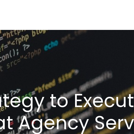
tegy to Execu
t Agency Serv