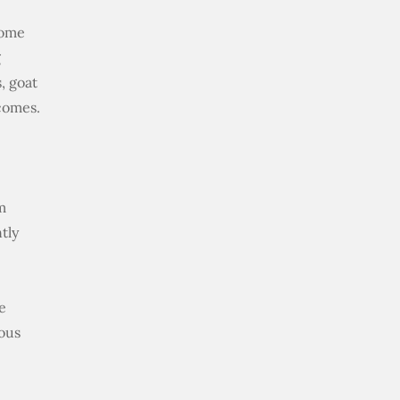
come
g
, goat
comes.
m
tly
e
uous