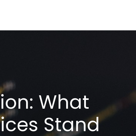
tion: What
ices Stand