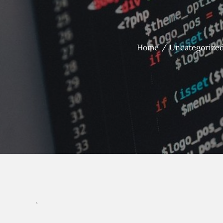
Home
Uncategorize
`