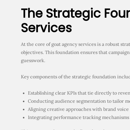
The Strategic Fou
Services
At the core of goat agency services is a robust st
objectives. This foundation ensures that campaign
guesswork.
Key components of the strategic foundation inclu
Establishing clear KPIs that tie directly to rev
Conducting audience segmentation to tailor me
Aligning creative approaches with brand voice 
Integrating performance tracking mechanisms 