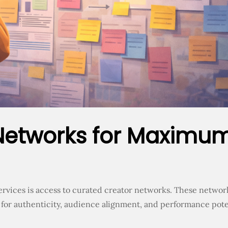
Networks for Maximu
ervices is access to curated creator networks. These networ
 for authenticity, audience alignment, and performance pote