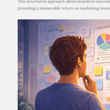
This structured approach allows brands to execute
providing a measurable return on marketing inves