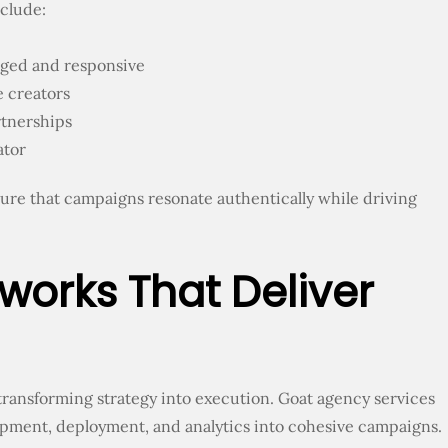
nclude:
aged and responsive
 creators
rtnerships
ator
sure that campaigns resonate authentically while driving
rks That Deliver
ransforming strategy into execution. Goat agency services
opment, deployment, and analytics into cohesive campaigns.