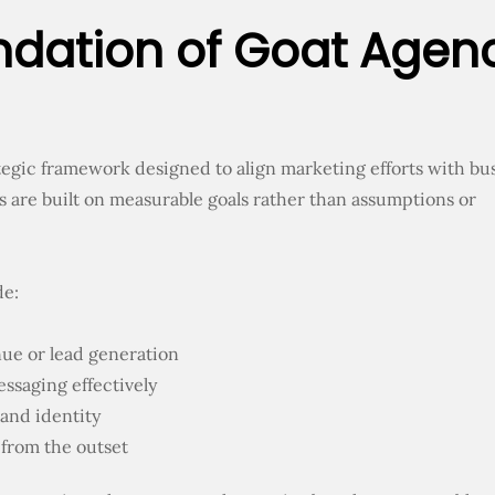
ndation of Goat Agen
rategic framework designed to align marketing efforts with bu
s are built on measurable goals rather than assumptions or
de:
enue or lead generation
ssaging effectively
and identity
from the outset