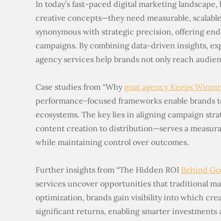
In today’s fast-paced digital marketing landscape,
creative concepts—they need measurable, scalable 
synonymous with strategic precision, offering end
campaigns. By combining data-driven insights, ex
agency services help brands not only reach audie
Case studies from “Why
goat agency Keeps Winni
performance-focused frameworks enable brands to
ecosystems. The key lies in aligning campaign str
content creation to distribution—serves a measura
while maintaining control over outcomes.
Further insights from “The Hidden ROI
Behind Go
services uncover opportunities that traditional ma
optimization, brands gain visibility into which cre
significant returns, enabling smarter investments