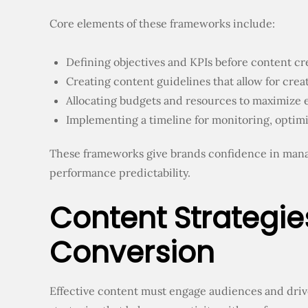
Core elements of these frameworks include:
Defining objectives and KPIs before content cr
Creating content guidelines that allow for cre
Allocating budgets and resources to maximize e
Implementing a timeline for monitoring, optimi
These frameworks give brands confidence in man
performance predictability.
Content Strategie
Conversion
Effective content must engage audiences and driv