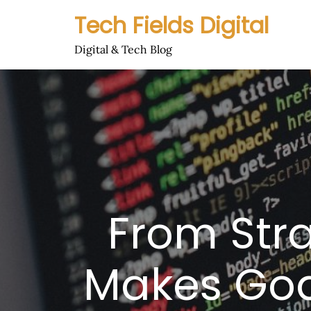
Skip
Tech Fields Digital
to
content
Digital & Tech Blog
From Stra
Makes Goa