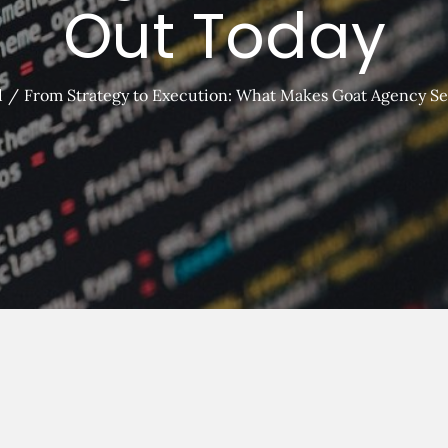
Out Today
d
From Strategy to Execution: What Makes Goat Agency Se