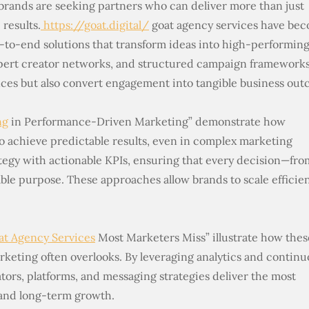
 brands are seeking partners who can deliver more than just
results.
https://goat.digital/
goat agency services have be
-to-end solutions that transform ideas into high-performin
pert creator networks, and structured campaign frameworks
nces but also convert engagement into tangible business out
ng
in Performance-Driven Marketing” demonstrate how
 achieve predictable results, even in complex marketing
ategy with actionable KPIs, ensuring that every decision—fro
ble purpose. These approaches allow brands to scale efficien
at Agency Services
Most Marketers Miss” illustrate how thes
rketing often overlooks. By leveraging analytics and contin
ators, platforms, and messaging strategies deliver the most
 and long-term growth.