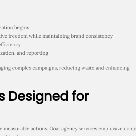
eation begins
ative freedom while maintaining brand consistency
fficiency
zation, and reporting
aging complex campaigns, reducing waste and enhancing
s Designed for
e measurable actions. Goat agency services emphasize cont