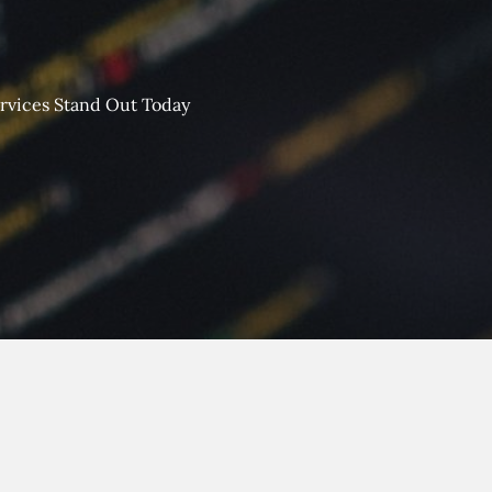
rvices Stand Out Today