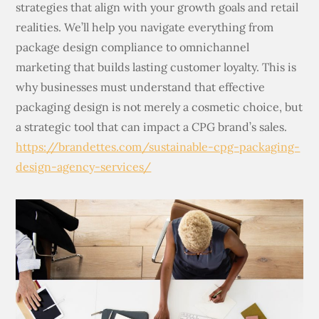
strategies that align with your growth goals and retail
realities. We’ll help you navigate everything from
package design compliance to omnichannel
marketing that builds lasting customer loyalty. This is
why businesses must understand that effective
packaging design is not merely a cosmetic choice, but
a strategic tool that can impact a CPG brand’s sales.
https://brandettes.com/sustainable-cpg-packaging-
design-agency-services/