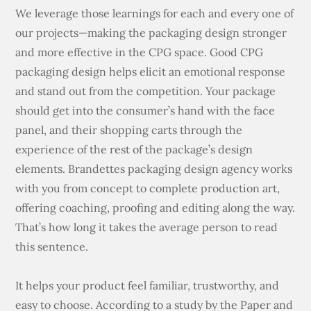
We leverage those learnings for each and every one of
our projects—making the packaging design stronger
and more effective in the CPG space. Good CPG
packaging design helps elicit an emotional response
and stand out from the competition. Your package
should get into the consumer’s hand with the face
panel, and their shopping carts through the
experience of the rest of the package’s design
elements. Brandettes packaging design agency works
with you from concept to complete production art,
offering coaching, proofing and editing along the way.
That’s how long it takes the average person to read
this sentence.
It helps your product feel familiar, trustworthy, and
easy to choose. According to a study by the Paper and