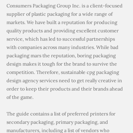
Consumers Packaging Group Inc. is a client-focused
supplier of plastic packaging for a wide range of
markets. We have built a reputation for producing
quality products and providing excellent customer
service, which has led to successful partnerships
with companies across many industries. While bad
packaging mars the reputation, boring packaging
design makes it tough for the brand to survive the
competition. Therefore, sustainable cpg packaging
design agency services need to get really creative in
order to keep their products and their brands ahead
of the game.
The guide contains a list of preferred printers for
secondary packaging, primary packaging, and
manufacturers, including a list of vendors who