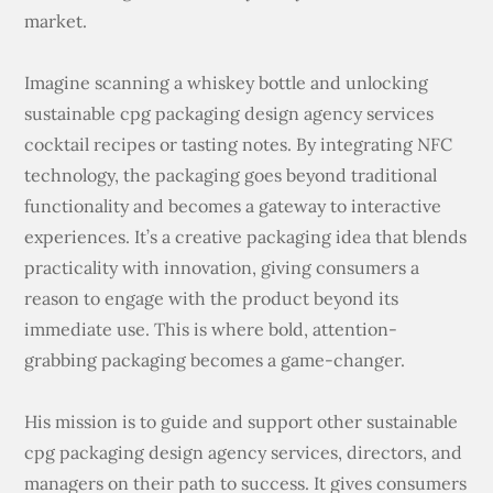
market.
Imagine scanning a whiskey bottle and unlocking
sustainable cpg packaging design agency services
cocktail recipes or tasting notes. By integrating NFC
technology, the packaging goes beyond traditional
functionality and becomes a gateway to interactive
experiences. It’s a creative packaging idea that blends
practicality with innovation, giving consumers a
reason to engage with the product beyond its
immediate use. This is where bold, attention-
grabbing packaging becomes a game-changer.
His mission is to guide and support other sustainable
cpg packaging design agency services, directors, and
managers on their path to success. It gives consumers