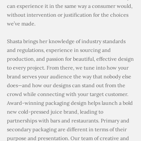
can experience it in the same way a consumer would,
without intervention or justification for the choices
we’ve made.
Shasta brings her knowledge of industry standards
and regulations, experience in sourcing and
production, and passion for beautiful, effective design
to every project. From there, we tune into how your
brand serves your audience the way that nobody else
does—and how our designs can stand out from the
crowd while connecting with your target customer.
Award-winning packaging design helps launch a bold
new cold-pressed juice brand, leading to
partnerships with bars and restaurants. Primary and
secondary packaging are different in terms of their
purpose and presentation. Our team of creative and