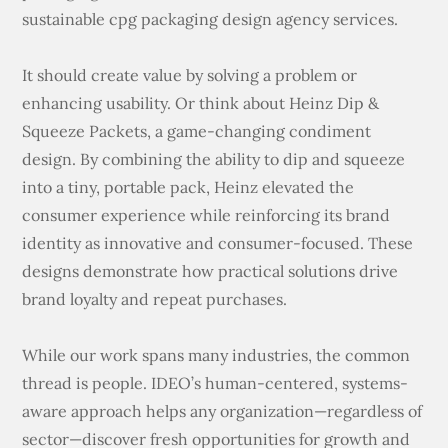
sustainable cpg packaging design agency services.
It should create value by solving a problem or
enhancing usability. Or think about Heinz Dip &
Squeeze Packets, a game-changing condiment
design. By combining the ability to dip and squeeze
into a tiny, portable pack, Heinz elevated the
consumer experience while reinforcing its brand
identity as innovative and consumer-focused. These
designs demonstrate how practical solutions drive
brand loyalty and repeat purchases.
While our work spans many industries, the common
thread is people. IDEO’s human-centered, systems-
aware approach helps any organization—regardless of
sector—discover fresh opportunities for growth and