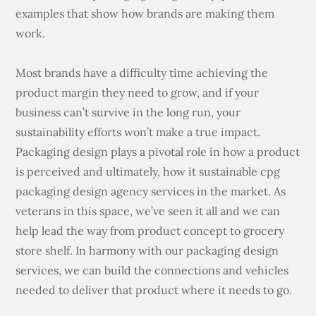
examples that show how brands are making them
work.
Most brands have a difficulty time achieving the
product margin they need to grow, and if your
business can’t survive in the long run, your
sustainability efforts won’t make a true impact.
Packaging design plays a pivotal role in how a product
is perceived and ultimately, how it sustainable cpg
packaging design agency services in the market. As
veterans in this space, we’ve seen it all and we can
help lead the way from product concept to grocery
store shelf. In harmony with our packaging design
services, we can build the connections and vehicles
needed to deliver that product where it needs to go.