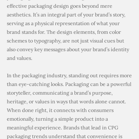
effective packaging design goes beyond mere
aesthetics. It’s an integral part of your brand’s story,
serving as a physical representation of what your
brand stands for. The design elements, from color
schemes to typography, are not just visual cues but
also convey key messages about your brand’s identity
and values.
In the packaging industry, standing out requires more
than eye-catching looks. Packaging can be a powerful
storyteller, communicating a brand’s purpose,
heritage, or values in ways that words alone cannot.
When done right, it connects with consumers
emotionally, turning a simple product into a
meaningful experience. Brands that lead in CPG
packaging trends understand that convenience is