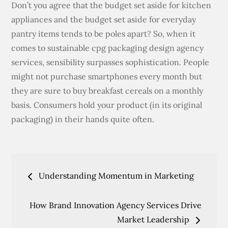
Don’t you agree that the budget set aside for kitchen
appliances and the budget set aside for everyday
pantry items tends to be poles apart? So, when it
comes to sustainable cpg packaging design agency
services, sensibility surpasses sophistication. People
might not purchase smartphones every month but
they are sure to buy breakfast cereals on a monthly
basis. Consumers hold your product (in its original
packaging) in their hands quite often.
Post
Understanding Momentum in Marketing
navigation
How Brand Innovation Agency Services Drive
Market Leadership