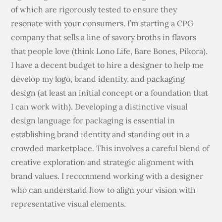
of which are rigorously tested to ensure they
resonate with your consumers. I’m starting a CPG
company that sells a line of savory broths in flavors
that people love (think Lono Life, Bare Bones, Pikora).
I have a decent budget to hire a designer to help me
develop my logo, brand identity, and packaging
design (at least an initial concept or a foundation that
I can work with). Developing a distinctive visual
design language for packaging is essential in
establishing brand identity and standing out in a
crowded marketplace. This involves a careful blend of
creative exploration and strategic alignment with
brand values. I recommend working with a designer
who can understand how to align your vision with
representative visual elements.