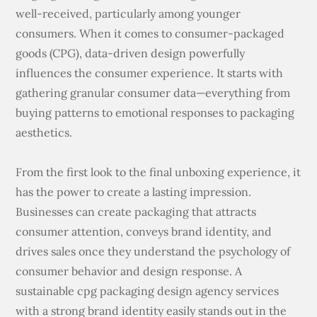
well-received, particularly among younger
consumers. When it comes to consumer-packaged
goods (CPG), data-driven design powerfully
influences the consumer experience. It starts with
gathering granular consumer data—everything from
buying patterns to emotional responses to packaging
aesthetics.
From the first look to the final unboxing experience, it
has the power to create a lasting impression.
Businesses can create packaging that attracts
consumer attention, conveys brand identity, and
drives sales once they understand the psychology of
consumer behavior and design response. A
sustainable cpg packaging design agency services
with a strong brand identity easily stands out in the