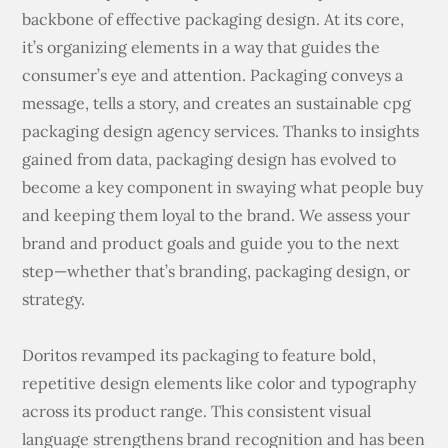
backbone of effective packaging design. At its core,
it’s organizing elements in a way that guides the
consumer’s eye and attention. Packaging conveys a
message, tells a story, and creates an sustainable cpg
packaging design agency services. Thanks to insights
gained from data, packaging design has evolved to
become a key component in swaying what people buy
and keeping them loyal to the brand. We assess your
brand and product goals and guide you to the next
step—whether that’s branding, packaging design, or
strategy.
Doritos revamped its packaging to feature bold,
repetitive design elements like color and typography
across its product range. This consistent visual
language strengthens brand recognition and has been