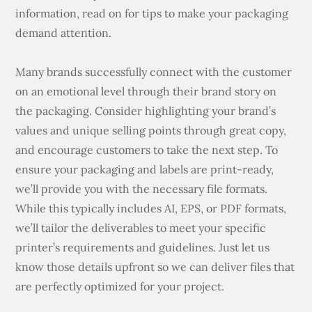
information, read on for tips to make your packaging
demand attention.
Many brands successfully connect with the customer
on an emotional level through their brand story on
the packaging. Consider highlighting your brand’s
values and unique selling points through great copy,
and encourage customers to take the next step. To
ensure your packaging and labels are print-ready,
we’ll provide you with the necessary file formats.
While this typically includes AI, EPS, or PDF formats,
we’ll tailor the deliverables to meet your specific
printer’s requirements and guidelines. Just let us
know those details upfront so we can deliver files that
are perfectly optimized for your project.