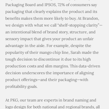
Packaging Board and IPSOS, 72% of consumers say
packaging that clearly explains the product and its
benefits makes them more likely to buy. At Brandon,
we design with what we call “shelf-stopping clarity”—
an intentional blend of brand story, structure, and
sensory impact that gives your product an unfair
advantage in the aisle. For example, despite the
popularity of their mango chip line, Sarah made the
tough decision to discontinue it due to its high
production costs and slim margins. This data-driven
decision underscores the importance of aligning
product offerings—and their packaging—with
profitability goals.
At PKG, our team are experts in brand naming and
logo design for both national and regional brands, all