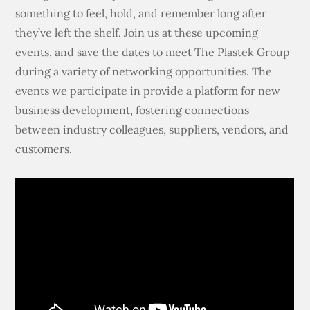
something to feel, hold, and remember long after
they’ve left the shelf. Join us at these upcoming
events, and save the dates to meet The Plastek Group
during a variety of networking opportunities. The
events we participate in provide a platform for new
business development, fostering connections
between industry colleagues, suppliers, vendors, and
customers.