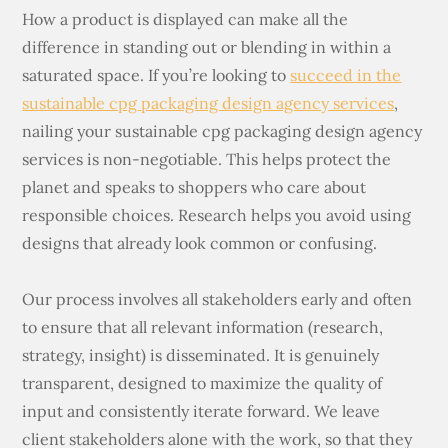
How a product is displayed can make all the
difference in standing out or blending in within a
saturated space. If you’re looking to
succeed in the
sustainable cpg packaging design agency services
,
nailing your sustainable cpg packaging design agency
services is non-negotiable. This helps protect the
planet and speaks to shoppers who care about
responsible choices. Research helps you avoid using
designs that already look common or confusing.
Our process involves all stakeholders early and often
to ensure that all relevant information (research,
strategy, insight) is disseminated. It is genuinely
transparent, designed to maximize the quality of
input and consistently iterate forward. We leave
client stakeholders alone with the work, so that they