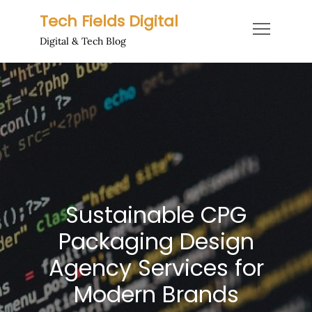
Skip
Tech Fields Digital
to
Digital & Tech Blog
content
Sustainable CPG
Packaging Design
Agency Services for
Modern Brands