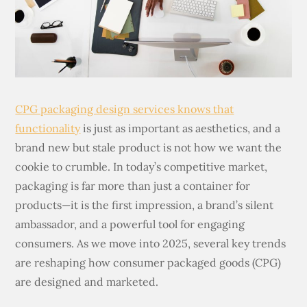
CPG packaging design services knows that
functionality
is just as important as aesthetics, and a
brand new but stale product is not how we want the
cookie to crumble. In today’s competitive market,
packaging is far more than just a container for
products—it is the first impression, a brand’s silent
ambassador, and a powerful tool for engaging
consumers. As we move into 2025, several key trends
are reshaping how consumer packaged goods (CPG)
are designed and marketed.