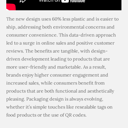
The new design uses 60% less plastic and is easier to
ship, addressing both environmental concerns and
consumer convenience. This data-driven approach
led to a surge in online sales and positive customer
reviews. The benefits are tangible, with design-
driven development leading to products that are
more user-friendly and marketable. As a result,
brands enjoy higher consumer engagement and
increased sales, while consumers benefit from
products that are both functional and aesthetically
pleasing. Packaging design is always evolving,
whether it’s simple touches like resealable tags on
food products or the use of QR codes.