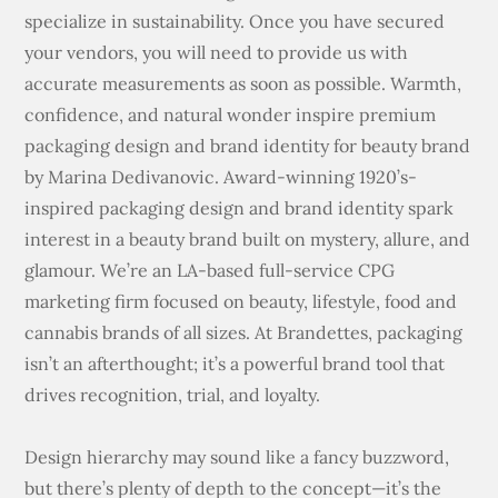
specialize in sustainability. Once you have secured
your vendors, you will need to provide us with
accurate measurements as soon as possible. Warmth,
confidence, and natural wonder inspire premium
packaging design and brand identity for beauty brand
by Marina Dedivanovic. Award-winning 1920’s-
inspired packaging design and brand identity spark
interest in a beauty brand built on mystery, allure, and
glamour. We’re an LA-based full-service CPG
marketing firm focused on beauty, lifestyle, food and
cannabis brands of all sizes. At Brandettes, packaging
isn’t an afterthought; it’s a powerful brand tool that
drives recognition, trial, and loyalty.
Design hierarchy may sound like a fancy buzzword,
but there’s plenty of depth to the concept—it’s the