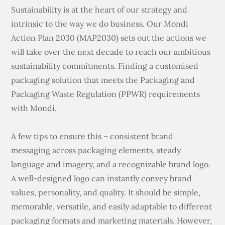
Sustainability is at the heart of our strategy and
intrinsic to the way we do business. Our Mondi
Action Plan 2030 (MAP2030) sets out the actions we
will take over the next decade to reach our ambitious
sustainability commitments. Finding a customised
packaging solution that meets the Packaging and
Packaging Waste Regulation (PPWR) requirements
with Mondi.
A few tips to ensure this – consistent brand
messaging across packaging elements, steady
language and imagery, and a recognizable brand logo.
A well-designed logo can instantly convey brand
values, personality, and quality. It should be simple,
memorable, versatile, and easily adaptable to different
packaging formats and marketing materials. However,