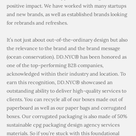
positive impact. We have worked with many startups
and new brands, as well as established brands looking
for rebrands and refreshes.
It’s not just about out-of-the-ordinary design but also
the relevance to the brand and the brand message
(ocean conservation). DD.NYC® has been honored as
one of the top-performing B2B companies,
acknowledged within their industry and location. To
earn this recognition, DD.NYC® showcased an
outstanding ability to deliver high-quality services to
clients. You can recycle all of our boxes made out of
paperboard as well as our paper bags and corrugated
boxes. Our corrugated packaging is also made of 50%
sustainable cpg packaging design agency services
materials. So if you’re stuck with this foundational