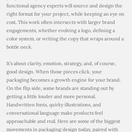
functional agency experts will source and design the
right format for your project, while keeping an eye on
cost. This work often intersects with larger brand
engagements, whether evolving a logo, defining a
color system, or writing the copy that wraps around a
bottle neck.
It’s about clarity, emotion, strategy, and, of course,
good design. When those pieces click, your
packaging becomes a growth engine for your brand.
On the flip side, some brands are standing out by
getting a little louder and more personal.
Handwritten fonts, quirky illustrations, and
conversational language make products feel
approachable and real. Here are some of the biggest
movements in packaging design today, paired with