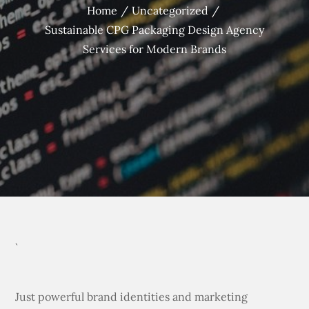
Home
Uncategorized
Sustainable CPG Packaging Design Agency
Services for Modern Brands
`
Just powerful brand identities and marketing